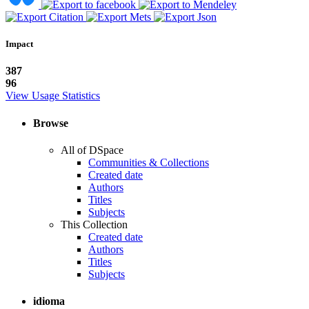
Impact
387
96
View Usage Statistics
Browse
All of DSpace
Communities & Collections
Created date
Authors
Titles
Subjects
This Collection
Created date
Authors
Titles
Subjects
idioma