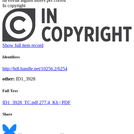
ha enviat alguns llibres per correu ​
In copyright
Show full item record
Identifiers
http://hdl.handle.net/10256.2/6254
other:
ID1_3928
Full Text
ID1_3928_TC.pdf
277.4 Kb | PDF
Share