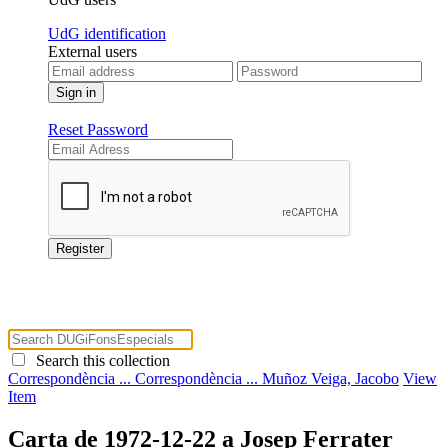
UdG identification
External users
Reset Password
Search this collection
Correspondència ...
Correspondència ...
Muñoz Veiga, Jacobo
View
Item
Carta de 1972-12-22 a Josep Ferrater