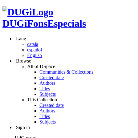
DUGiFonsEspecials
Lang
català
español
English
Browse
All of DSpace
Communities & Collections
Created date
Authors
Titles
Subjects
This Collection
Created date
Authors
Titles
Subjects
Sign in
UdG users