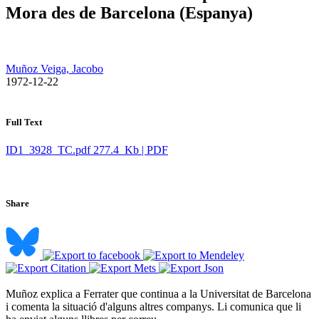
Mora des de Barcelona (Espanya)
Muñoz Veiga, Jacobo
​ 1972-12-22
Full Text
ID1_3928_TC.pdf
277.4 Kb | PDF
Share
Muñoz explica a Ferrater que continua a la Universitat de Barcelona
i comenta la situació d'alguns altres companys. Li comunica que li