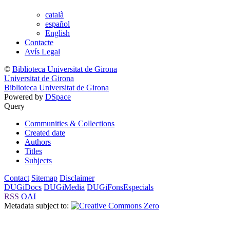
català
español
English
Contacte
Avís Legal
©
Biblioteca Universitat de Girona
Universitat de Girona
Biblioteca Universitat de Girona
Powered by
DSpace
Query
Communities & Collections
Created date
Authors
Titles
Subjects
Contact
Sitemap
Disclaimer
DUGiDocs
DUGiMedia
DUGiFonsEspecials
RSS
OAI
Metadata subject to: