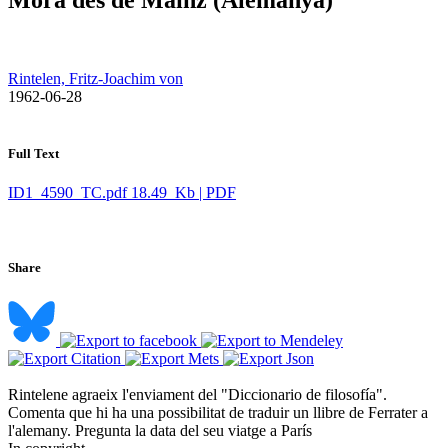
Rintelen, Fritz-Joachim von
​ 1962-06-28
Full Text
ID1_4590_TC.pdf
18.49 Kb | PDF
Share
Rintelene agraeix l'enviament del "Diccionario de filosofía".
Comenta que hi ha una possibilitat de traduir un llibre de Ferrater a
l'alemany. Pregunta la data del seu viatge a París ​