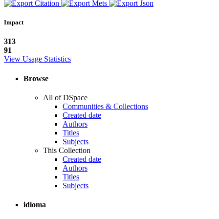
Impact
313
91
View Usage Statistics
Browse
All of DSpace
Communities & Collections
Created date
Authors
Titles
Subjects
This Collection
Created date
Authors
Titles
Subjects
idioma