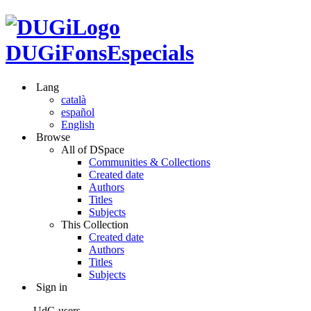
DUGiFonsEspecials
Lang
català
español
English
Browse
All of DSpace
Communities & Collections
Created date
Authors
Titles
Subjects
This Collection
Created date
Authors
Titles
Subjects
Sign in
UdG users