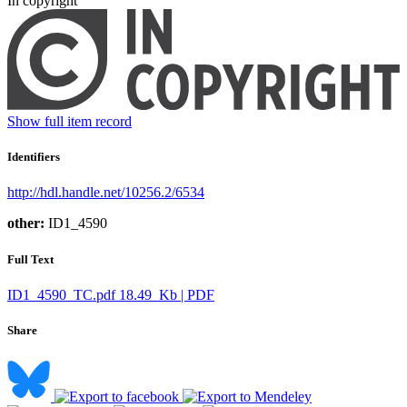
In copyright
Show full item record
Identifiers
http://hdl.handle.net/10256.2/6534
other:
ID1_4590
Full Text
ID1_4590_TC.pdf
18.49 Kb | PDF
Share