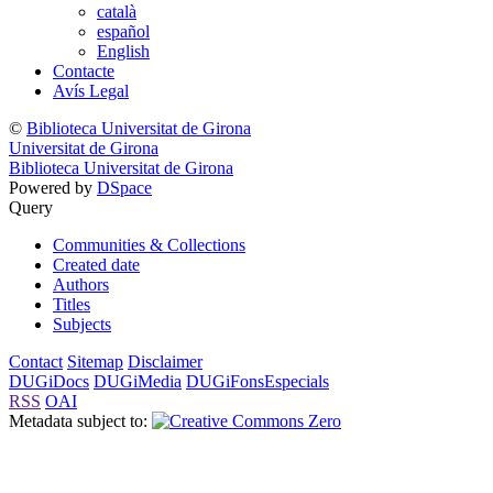
català
español
English
Contacte
Avís Legal
©
Biblioteca Universitat de Girona
Universitat de Girona
Biblioteca Universitat de Girona
Powered by
DSpace
Query
Communities & Collections
Created date
Authors
Titles
Subjects
Contact
Sitemap
Disclaimer
DUGiDocs
DUGiMedia
DUGiFonsEspecials
RSS
OAI
Metadata subject to: