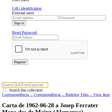
UdG identification
External users
Reset Password
Search this collection
Correspondència ...
Correspondència ...
Rintelen, Fritz-...
View Item
Carta de 1962-06-28 a Josep Ferrater
Mora des de Mainz (Alemanya)