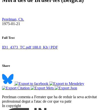
Perelman, Ch.
​ 1975-01-21
Full Text
ID1_4373_TC.pdf
188.0 Kb | PDF
Share
Perelman comenta a Ferrater que ha de reduir la seva activitat
professional degut a l'atac de cor que va patir ​
In copyright