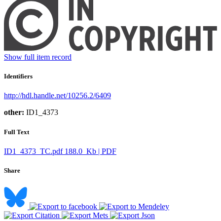
Show full item record
Identifiers
http://hdl.handle.net/10256.2/6409
other:
ID1_4373
Full Text
ID1_4373_TC.pdf
188.0 Kb | PDF
Share