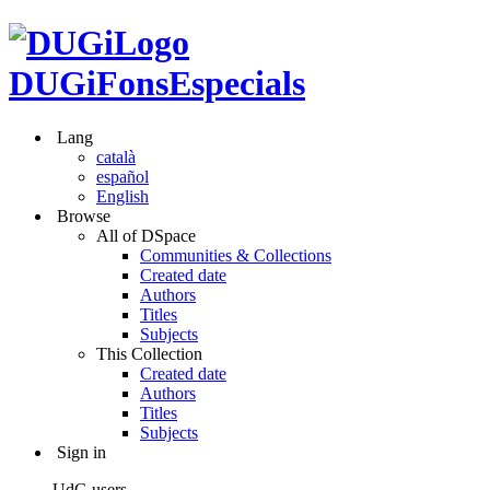
DUGiFonsEspecials
Lang
català
español
English
Browse
All of DSpace
Communities & Collections
Created date
Authors
Titles
Subjects
This Collection
Created date
Authors
Titles
Subjects
Sign in
UdG users