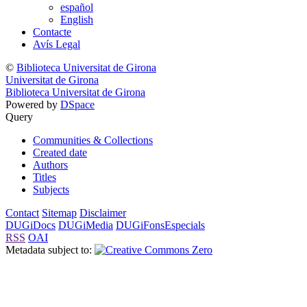
español
English
Contacte
Avís Legal
©
Biblioteca Universitat de Girona
Universitat de Girona
Biblioteca Universitat de Girona
Powered by
DSpace
Query
Communities & Collections
Created date
Authors
Titles
Subjects
Contact
Sitemap
Disclaimer
DUGiDocs
DUGiMedia
DUGiFonsEspecials
RSS
OAI
Metadata subject to: