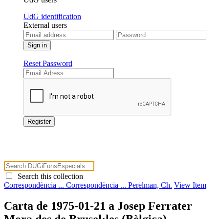
UdG identification
External users
Reset Password
Search this collection
Correspondència ...
Correspondència ...
Perelman, Ch.
View Item
Carta de 1975-01-21 a Josep Ferrater
Mora des de Brusel·les (Bèlgica)