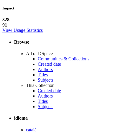
Impact
328
91
View Usage Statistics
Browse
All of DSpace
Communities & Collections
Created date
Authors
Titles
Subjects
This Collection
Created date
Authors
Titles
Subjects
idioma
català