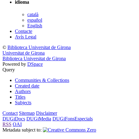
idioma
català
español
English
Contacte
Avís Legal
©
Biblioteca Universitat de Girona
Universitat de Girona
Biblioteca Universitat de Girona
Powered by
DSpace
Query
Communities & Collections
Created date
Authors
Titles
Subjects
Contact
Sitemap
Disclaimer
DUGiDocs
DUGiMedia
DUGiFonsEspecials
RSS
OAI
Metadata subject to: