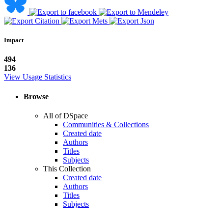
Impact
494
136
View Usage Statistics
Browse
All of DSpace
Communities & Collections
Created date
Authors
Titles
Subjects
This Collection
Created date
Authors
Titles
Subjects