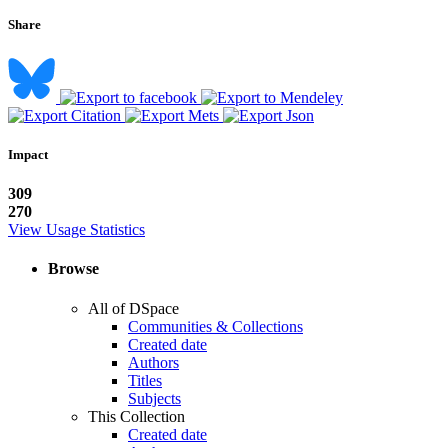
Share
Impact
309
270
View Usage Statistics
Browse
All of DSpace
Communities & Collections
Created date
Authors
Titles
Subjects
This Collection
Created date