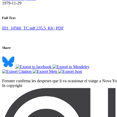
​ 1979-11-29
Full Text
ID1_10560_TC.pdf
235.5 Kb | PDF
Share
Ferrater confirma les despeses que li va ocasionar el viatge a Nova York
In copyright