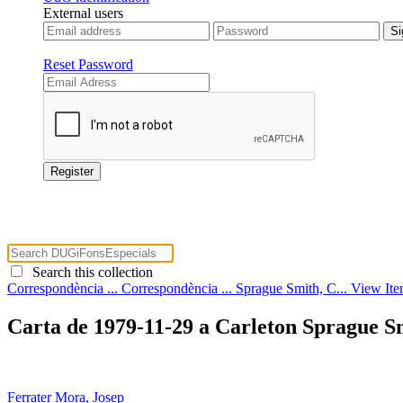
External users
Reset Password
Search this collection
Correspondència ...
Correspondència ...
Sprague Smith, C...
View It
Carta de 1979-11-29 a Carleton Sprague S
Ferrater Mora, Josep