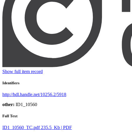
Show full item record
Identifiers
http://hdl.handle.net/10256.2/5918
other:
ID1_10560
Full Text
ID1_10560_TC.pdf
235.5 Kb | PDF