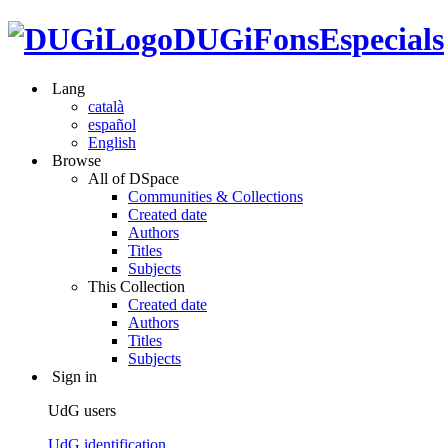
DUGiFonsEspecials
Lang
català
español
English
Browse
All of DSpace
Communities & Collections
Created date
Authors
Titles
Subjects
This Collection
Created date
Authors
Titles
Subjects
Sign in
UdG users
UdG identification