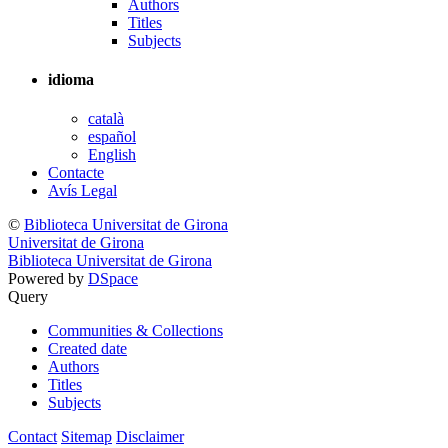
Authors
Titles
Subjects
idioma
català
español
English
Contacte
Avís Legal
©
Biblioteca Universitat de Girona
Universitat de Girona
Biblioteca Universitat de Girona
Powered by
DSpace
Query
Communities & Collections
Created date
Authors
Titles
Subjects
Contact
Sitemap
Disclaimer