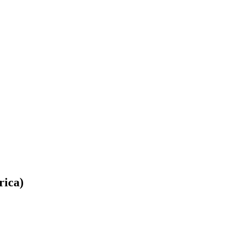
rica)