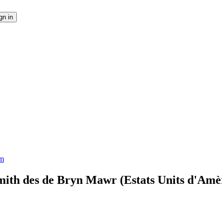
em
mith des de Bryn Mawr (Estats Units d'Amè