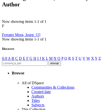
Author
Now showing items 1-1 of 1
F
Ferrater Mora, Josep [2]
Now showing items 1-1 of 1
Discover
0-9
A
B
C
D
E
F
G
H
I
J
K
L
M
N
O
P
Q
R
S
T
U
V
W
X
Y
Z
Browse
All of DSpace
Communities & Collections
Created date
Authors
Titles
Subjects
This Collection