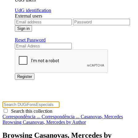
UdG identification
External users
Reset Password
Search this collection
Correspondència ...
Correspondència ...
Casanovas, Mercedes
Browsing Casanovas, Mercedes by Author
Browsing Casanovas, Mercedes by