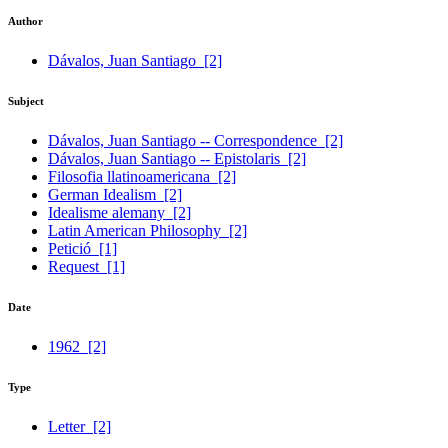
Author
Dávalos, Juan Santiago
[2]
Subject
Dávalos, Juan Santiago -- Correspondence
[2]
Dávalos, Juan Santiago -- Epistolaris
[2]
Filosofia llatinoamericana
[2]
German Idealism
[2]
Idealisme alemany
[2]
Latin American Philosophy
[2]
Petició
[1]
Request
[1]
Date
1962
[2]
Type
Letter
[2]