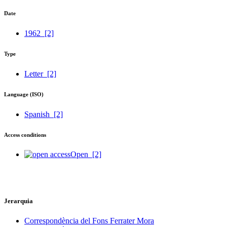
Date
1962
[2]
Type
Letter
[2]
Language (ISO)
Spanish
[2]
Access conditions
Open
[2]
Jerarquia
Correspondència del Fons Ferrater Mora