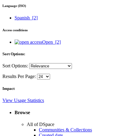
Language (ISO)
Spanish
[2]
Access conditions
Open
[2]
Sort Options:
Sort Options:
Results Per Page:
Impact
View Usage Statistics
Browse
All of DSpace
Communities & Collections
Created date