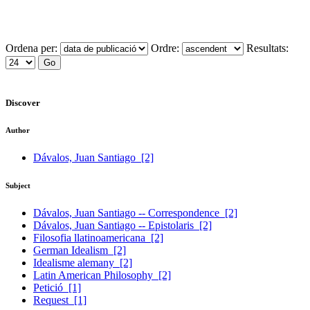
Ordena per:
Ordre:
Resultats:
Discover
Author
Dávalos, Juan Santiago
[2]
Subject
Dávalos, Juan Santiago -- Correspondence
[2]
Dávalos, Juan Santiago -- Epistolaris
[2]
Filosofia llatinoamericana
[2]
German Idealism
[2]
Idealisme alemany
[2]
Latin American Philosophy
[2]
Petició
[1]
Request
[1]