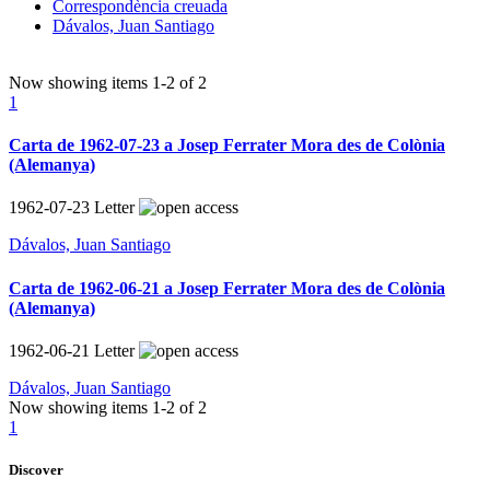
Correspondència creuada
Dávalos, Juan Santiago
Now showing items
1-2
of
2
1
Carta de 1962-07-23 a Josep Ferrater Mora des de Colònia
(Alemanya)
1962-07-23
Letter
Dávalos, Juan Santiago
Carta de 1962-06-21 a Josep Ferrater Mora des de Colònia
(Alemanya)
1962-06-21
Letter
Dávalos, Juan Santiago
Now showing items
1-2
of
2
1
Discover