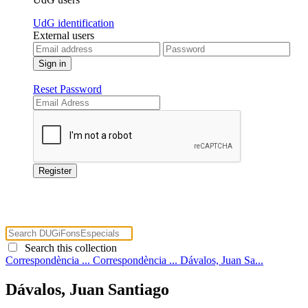
UdG identification
External users
Reset Password
Search this collection
Correspondència ...
Correspondència ...
Dávalos, Juan Sa...
Dávalos, Juan Santiago