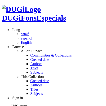
DUGiFonsEspecials
Lang
català
español
English
Browse
All of DSpace
Communities & Collections
Created date
Authors
Titles
Subjects
This Collection
Created date
Authors
Titles
Subjects
Sign in
UdG users