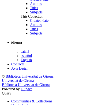
Authors
Titles
Subjects
This Collection
Created date
Authors
Titles
Subjects
idioma
català
español
English
Contacte
Avís Legal
©
Biblioteca Universitat de Girona
Universitat de Girona
Biblioteca Universitat de Girona
Powered by
DSpace
Query
Communities & Collections