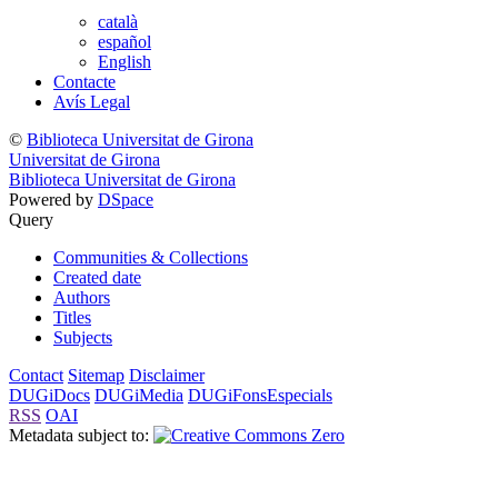
català
español
English
Contacte
Avís Legal
©
Biblioteca Universitat de Girona
Universitat de Girona
Biblioteca Universitat de Girona
Powered by
DSpace
Query
Communities & Collections
Created date
Authors
Titles
Subjects
Contact
Sitemap
Disclaimer
DUGiDocs
DUGiMedia
DUGiFonsEspecials
RSS
OAI
Metadata subject to: