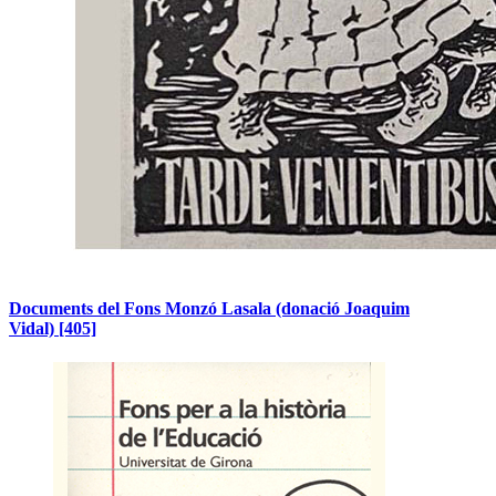
Documents del Fons Monzó Lasala (donació Joaquim
Vidal)
[405]