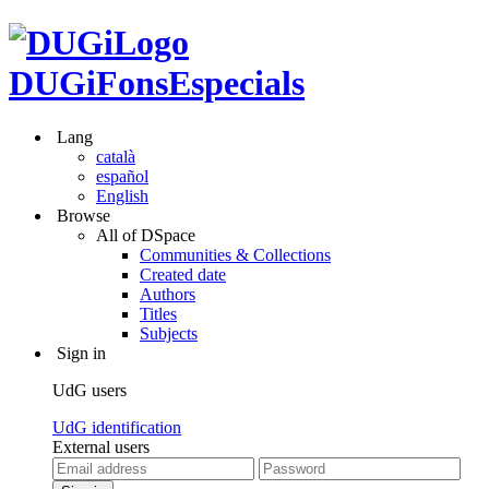
DUGiFonsEspecials
Lang
català
español
English
Browse
All of DSpace
Communities & Collections
Created date
Authors
Titles
Subjects
Sign in
UdG users
UdG identification
External users