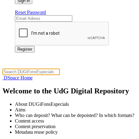
Reset Password
DSpace Home
Welcome to the UdG Digital Repository
About DUGiFonsEspecials
Aims
Who can deposit? What can be depoisted? In which formats?
Content access
Content preservation
Metadata reuse policy