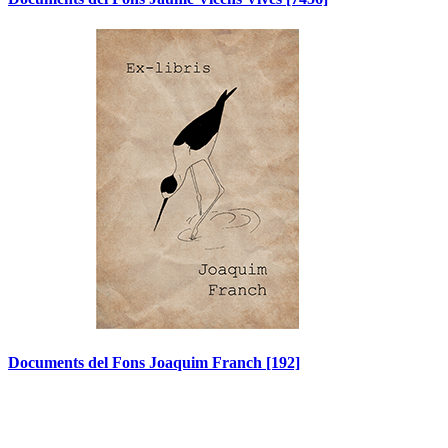
Documents del Fons Joaquim Franch
[192]