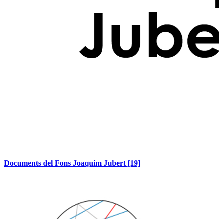
Documents del Fons Joaquim Jubert
[19]