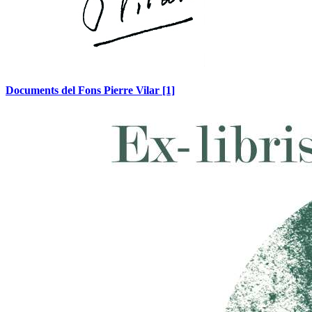
Documents del Fons Pierre Vilar
[1]