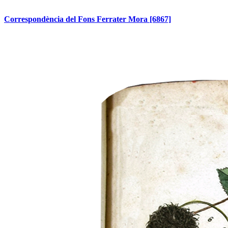
Correspondència del Fons Ferrater Mora
[6867]