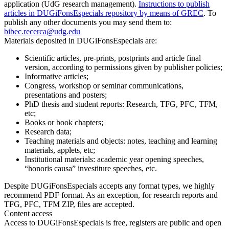
application (UdG research management).
Instructions to publish
articles in DUGiFonsEspecials repository by means of GREC
. To
publish any other documents you may send them to:
bibec.recerca@udg.edu
Materials deposited in DUGiFonsEspecials are:
Scientific articles, pre-prints, postprints and article final
version, according to permissions given by publisher policies;
Informative articles;
Congress, workshop or seminar communications,
presentations and posters;
PhD thesis and student reports: Research, TFG, PFC, TFM,
etc;
Books or book chapters;
Research data;
Teaching materials and objects: notes, teaching and learning
materials, applets, etc;
Institutional materials: academic year opening speeches,
“honoris causa” investiture speeches, etc.
Despite DUGiFonsEspecials accepts any format types, we highly
recommend PDF format. As an exception, for research reports and
TFG, PFC, TFM ZIP, files are accepted.
Content access
Access to DUGiFonsEspecials is free, registers are public and open