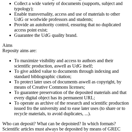
Collect a wide variety of documents (supports, subject and
typology);
Enable transversality, access and use of materials to other
UdG or worlwide professors and students;
Provide an autohority control, ensuring that no duplicated
access point exist;
Guarantee the UdG quality brand.
Aims
Reposity aims are:
To maximize visibility and access to authors and their
scientific production, aswell as UdG itself;
To give added value to documents through indexing and
standard bibliographic citation;
To protect later uses of documents aswell as copyright, by
means of Creative Commons licenses;
To guarantee preservation of the deposited materials and that
every digital object has its permanent URL;
To operate as archive of the research and scientific production
issued fro the university and to ease later uses (to share or to
recycle materials, to avoid duplicates, ...).
Who can deposit? What can be depoisted? In which formats?
Scientific articles must always be deposited by means of GREC