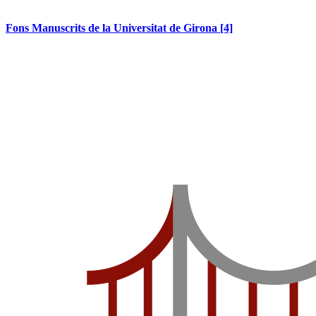
Fons Manuscrits de la Universitat de Girona
[4]