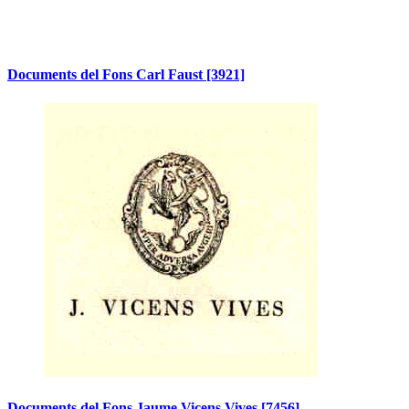
Documents del Fons Carl Faust
[3921]
Documents del Fons Jaume Vicens Vives
[7456]