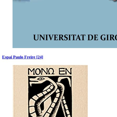
Espai Paulo Freire
[24]