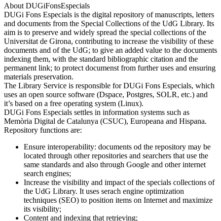
About DUGiFonsEspecials
DUGi Fons Especials is the digital repository of manuscripts, letters
and documents from the Special Collections of the UdG Library. Its
aim is to preserve and widely spread the special collections of the
Universitat de Girona, contributing to increase the visibility of these
documents and of the UdG; to give an added value to the documents
indexing them, with the standard bibliographic citation and the
permanent link; to protect documenst from further uses and ensuring
materials preservation.
The Library Service is responsible for DUGi Fons Especials, which
uses an open source software (Dspace, Postgres, SOLR, etc.) and
it’s based on a free operating system (Linux).
DUGi Fons Especials settles in information systems such as
Memòria Digital de Catalunya (CSUC), Europeana and Hispana.
Repository functions are:
Ensure interoperability: documents od the repository may be
located through other repositories and searchers that use the
same standards and also through Google and other internet
search engines;
Increase the visibility and impact of the specials collections of
the UdG Library. It uses serach engine optimization
techniques (SEO) to position items on Internet and maximize
its visibility;
Content and indexing that retrieving;