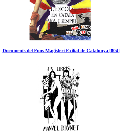
Documents del Fons Magisteri Exiliat de Catalunya
[804]