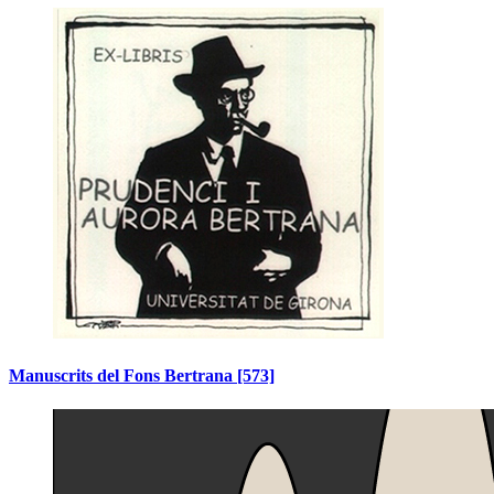
Manuscrits del Fons Bertrana
[573]