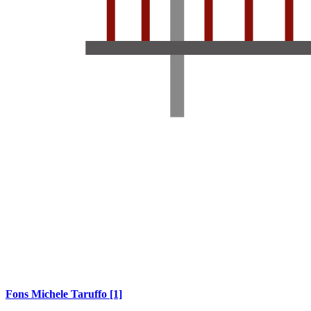
Fons Michele Taruffo
[1]