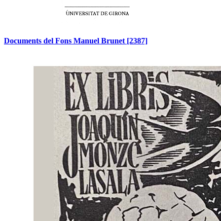
Documents del Fons Manuel Brunet
[2387]