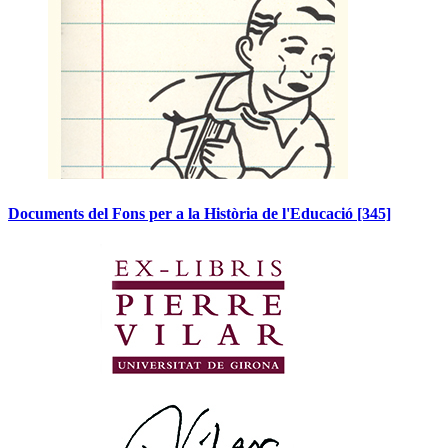
Documents del Fons per a la Història de l'Educació
[345]