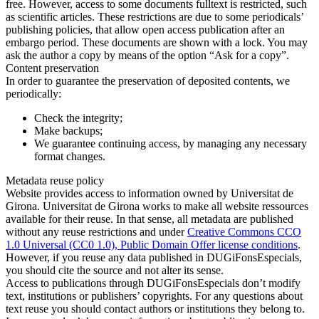
free. However, access to some documents fulltext is restricted, such
as scientific articles. These restrictions are due to some periodicals’
publishing policies, that allow open access publication after an
embargo period. These documents are shown with a lock. You may
ask the author a copy by means of the option “Ask for a copy”.
Content preservation
In order to guarantee the preservation of deposited contents, we
periodically:
Check the integrity;
Make backups;
We guarantee continuing access, by managing any necessary
format changes.
Metadata reuse policy
Website provides access to information owned by Universitat de
Girona. Universitat de Girona works to make all website ressources
available for their reuse. In that sense, all metadata are published
without any reuse restrictions and under
Creative Commons CCO
1.0 Universal (CC0 1.0), Public Domain Offer license conditions
.
However, if you reuse any data published in DUGiFonsEspecials,
you should cite the source and not alter its sense.
Access to publications through DUGiFonsEspecials don’t modify
text, institutions or publishers’ copyrights. For any questions about
text reuse you should contact authors or institutions they belong to.