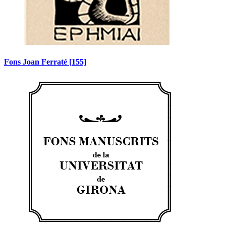
Fons Joan Ferraté
[155]