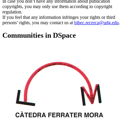
In case you don’t have any information about publication
copyrights, you may only use them according to copyright
regulation.
If you feel that any information infringes your rights or third
persons’ rights, you may contact us at
bibec.recerca@udg.edu
.
Communities in DSpace