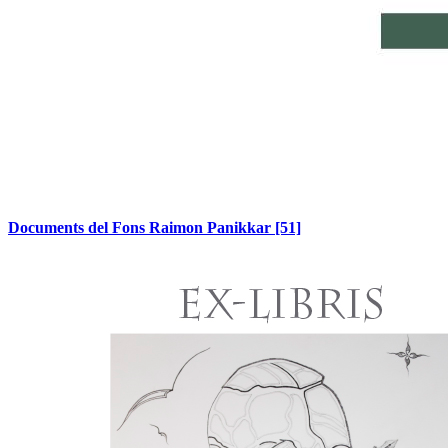
Documents del Fons Raimon Panikkar
[51]