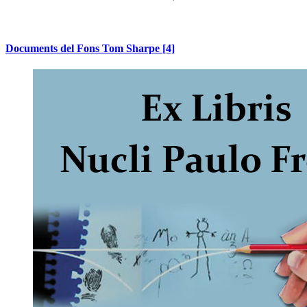
Documents del Fons Tom Sharpe
[4]