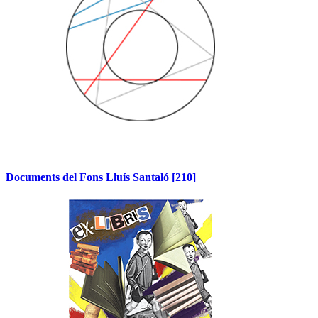
Documents del Fons Lluís Santaló
[210]