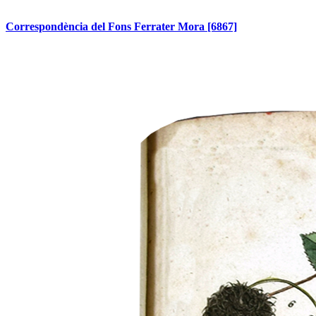
Correspondència del Fons Ferrater Mora
[6867]