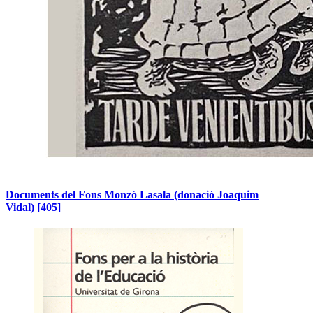
Documents del Fons Monzó Lasala (donació Joaquim
Vidal)
[405]