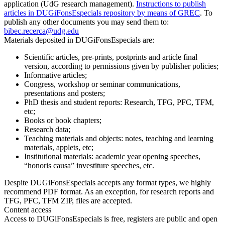
application (UdG research management).
Instructions to publish
articles in DUGiFonsEspecials repository by means of GREC
. To
publish any other documents you may send them to:
bibec.recerca@udg.edu
Materials deposited in DUGiFonsEspecials are:
Scientific articles, pre-prints, postprints and article final
version, according to permissions given by publisher policies;
Informative articles;
Congress, workshop or seminar communications,
presentations and posters;
PhD thesis and student reports: Research, TFG, PFC, TFM,
etc;
Books or book chapters;
Research data;
Teaching materials and objects: notes, teaching and learning
materials, applets, etc;
Institutional materials: academic year opening speeches,
“honoris causa” investiture speeches, etc.
Despite DUGiFonsEspecials accepts any format types, we highly
recommend PDF format. As an exception, for research reports and
TFG, PFC, TFM ZIP, files are accepted.
Content access
Access to DUGiFonsEspecials is free, registers are public and open