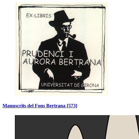
Manuscrits del Fons Bertrana
[573]