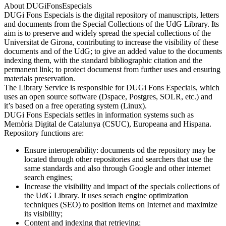
About DUGiFonsEspecials
DUGi Fons Especials is the digital repository of manuscripts, letters
and documents from the Special Collections of the UdG Library. Its
aim is to preserve and widely spread the special collections of the
Universitat de Girona, contributing to increase the visibility of these
documents and of the UdG; to give an added value to the documents
indexing them, with the standard bibliographic citation and the
permanent link; to protect documenst from further uses and ensuring
materials preservation.
The Library Service is responsible for DUGi Fons Especials, which
uses an open source software (Dspace, Postgres, SOLR, etc.) and
it’s based on a free operating system (Linux).
DUGi Fons Especials settles in information systems such as
Memòria Digital de Catalunya (CSUC), Europeana and Hispana.
Repository functions are:
Ensure interoperability: documents od the repository may be
located through other repositories and searchers that use the
same standards and also through Google and other internet
search engines;
Increase the visibility and impact of the specials collections of
the UdG Library. It uses serach engine optimization
techniques (SEO) to position items on Internet and maximize
its visibility;
Content and indexing that retrieving;