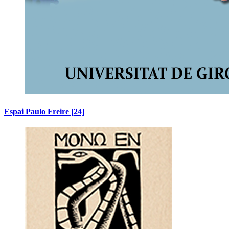
Espai Paulo Freire
[24]