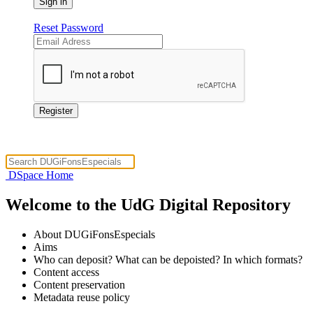
Reset Password
DSpace Home
Welcome to the UdG Digital Repository
About DUGiFonsEspecials
Aims
Who can deposit? What can be depoisted? In which formats?
Content access
Content preservation
Metadata reuse policy