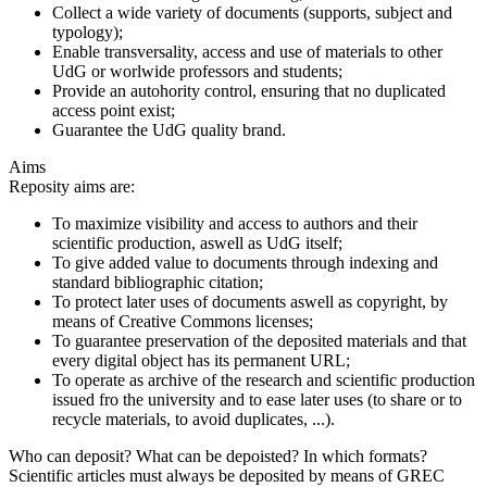
Collect a wide variety of documents (supports, subject and
typology);
Enable transversality, access and use of materials to other
UdG or worlwide professors and students;
Provide an autohority control, ensuring that no duplicated
access point exist;
Guarantee the UdG quality brand.
Aims
Reposity aims are:
To maximize visibility and access to authors and their
scientific production, aswell as UdG itself;
To give added value to documents through indexing and
standard bibliographic citation;
To protect later uses of documents aswell as copyright, by
means of Creative Commons licenses;
To guarantee preservation of the deposited materials and that
every digital object has its permanent URL;
To operate as archive of the research and scientific production
issued fro the university and to ease later uses (to share or to
recycle materials, to avoid duplicates, ...).
Who can deposit? What can be depoisted? In which formats?
Scientific articles must always be deposited by means of GREC