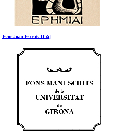
Fons Joan Ferraté
[155]