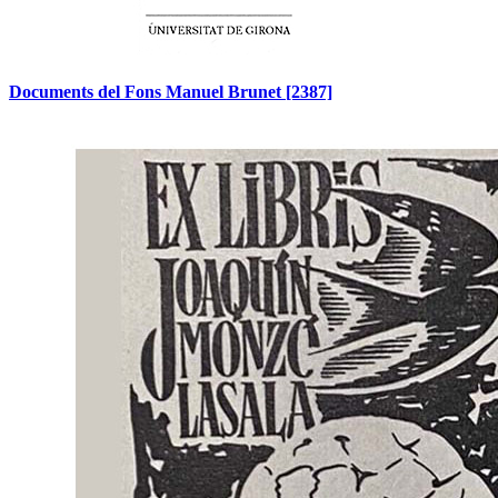
Documents del Fons Manuel Brunet
[2387]