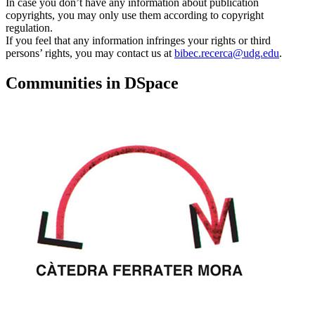
In case you don’t have any information about publication
copyrights, you may only use them according to copyright
regulation.
If you feel that any information infringes your rights or third
persons’ rights, you may contact us at
bibec.recerca@udg.edu
.
Communities in DSpace