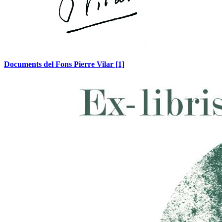
Documents del Fons Pierre Vilar
[1]