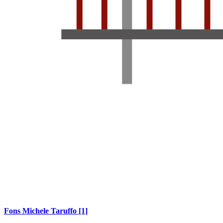
Fons Michele Taruffo
[1]