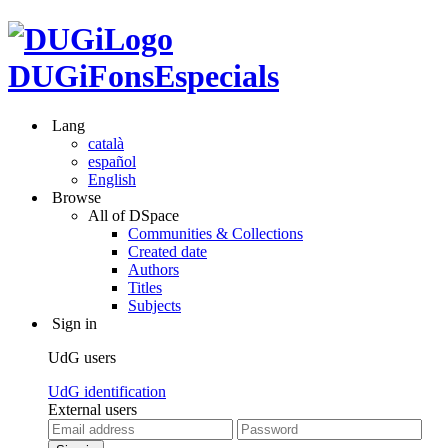
DUGiFonsEspecials
Lang
català
español
English
Browse
All of DSpace
Communities & Collections
Created date
Authors
Titles
Subjects
Sign in
UdG users
UdG identification
External users