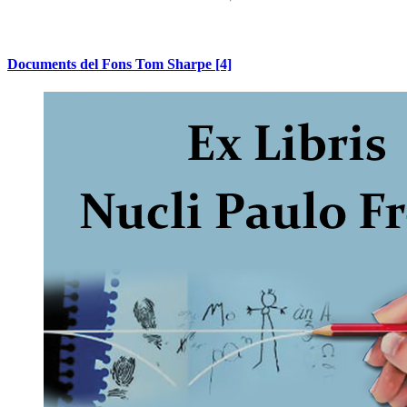
Documents del Fons Tom Sharpe
[4]