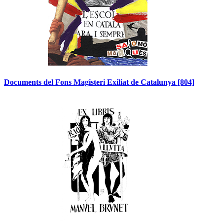
Documents del Fons Magisteri Exiliat de Catalunya
[804]