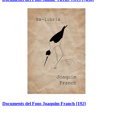
Documents del Fons Joaquim Franch
[192]