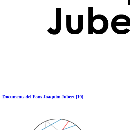
Documents del Fons Joaquim Jubert
[19]