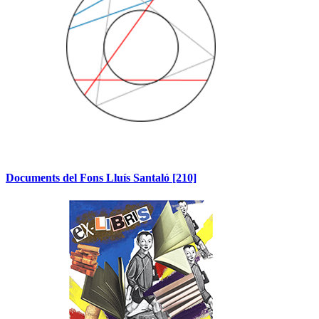
Documents del Fons Lluís Santaló
[210]