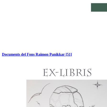
Documents del Fons Raimon Panikkar
[51]