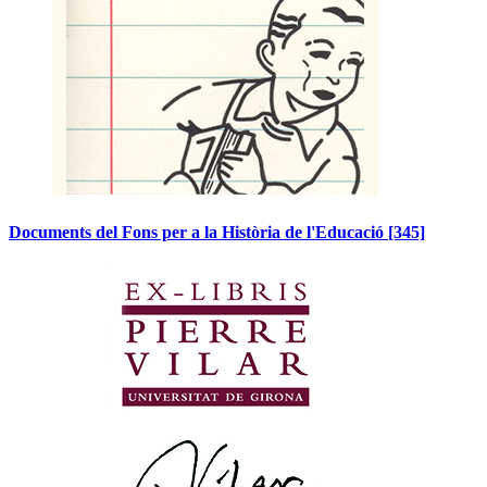
Documents del Fons per a la Història de l'Educació
[345]