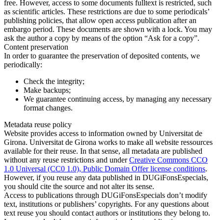
free. However, access to some documents fulltext is restricted, such
as scientific articles. These restrictions are due to some periodicals’
publishing policies, that allow open access publication after an
embargo period. These documents are shown with a lock. You may
ask the author a copy by means of the option “Ask for a copy”.
Content preservation
In order to guarantee the preservation of deposited contents, we
periodically:
Check the integrity;
Make backups;
We guarantee continuing access, by managing any necessary
format changes.
Metadata reuse policy
Website provides access to information owned by Universitat de
Girona. Universitat de Girona works to make all website ressources
available for their reuse. In that sense, all metadata are published
without any reuse restrictions and under
Creative Commons CCO
1.0 Universal (CC0 1.0), Public Domain Offer license conditions
.
However, if you reuse any data published in DUGiFonsEspecials,
you should cite the source and not alter its sense.
Access to publications through DUGiFonsEspecials don’t modify
text, institutions or publishers’ copyrights. For any questions about
text reuse you should contact authors or institutions they belong to.