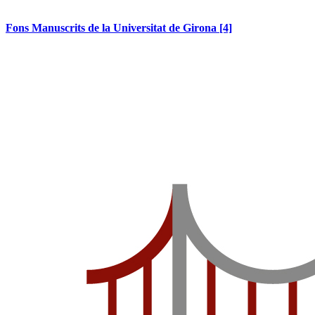
Fons Manuscrits de la Universitat de Girona
[4]