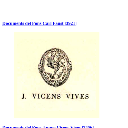
Documents del Fons Carl Faust
[3921]
Documents del Fons Jaume Vicens Vives
[7456]